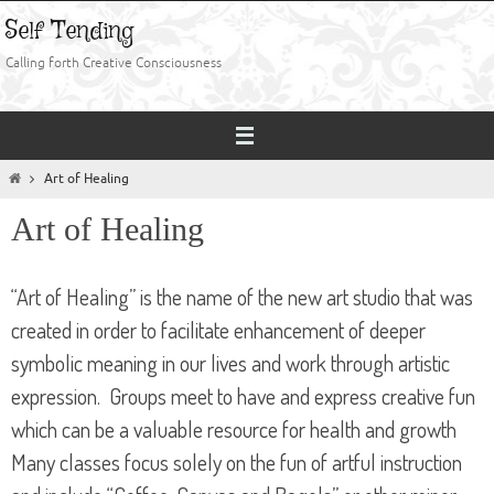
Skip
Self Tending
to
content
Calling forth Creative Consciousness
Home
Art of Healing
Art of Healing
“Art of Healing” is the name of the new art studio that was
created in order to facilitate enhancement of deeper
symbolic meaning in our lives and work through artistic
expression. Groups meet to have and express creative fun
which can be a valuable resource for health and growth
Many classes focus solely on the fun of artful instruction