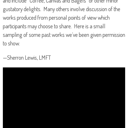
and include “Coffee, Canvas and Bagels” or other minor
gustatory delights. Many others involve discussion of the
works produced from personal points of view which
participants may choose to share. Here is a small
sampling of some past works we’ve been given permission
to show.
—Sherron Lewis, LMFT