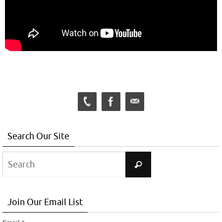
Search Our Site
Search
Search
for:
Join Our Email List